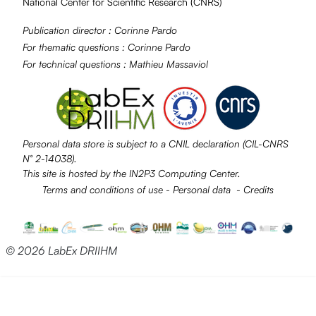
National Center for Scientific Research (
CNRS
)
Publication director :
Corinne Pardo
For thematic questions :
Corinne Pardo
For technical questions :
Mathieu Massaviol
Personal data store is subject to a
CNIL
declaration (CIL-CNRS
N° 2-14038).
This site is hosted by the
IN2P3
Computing Center.
Terms and conditions of use
-
Personal data
-
Credits
© 2026 LabEx DRIIHM