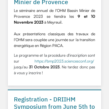
Minier de Provence
Le séminaire annuel de l'OHM Bassin Minier de
Provence 2023 se tiendra les
9 et 10
Novembre 2023
à Meyreuil.
Aux présentations classiques des travaux de
l'OHM sera couplée une journée sur la transition
énergétique en Région PACA.
Le programme et la procédure d'inscription sont
sur
https://bmp2023.sciencesconf.org/
jusqu'au
31 Octobre 2023
. Ne tardez donc pas
à vous y inscrire !
Registration - DRIIHM
Symposium from June 5th to