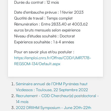
Durée du contrat : 12 mois
Date d'embauche prévue : 1 février 2023
Quotité de travail :
Temps complet
Rémunération :
Entre 2833,40 et 4003,62
euros bruts mensuels selon expérience
Niveau d'études souhaité :
Doctorat
Expérience souhaitée :
1 à 4 années
Pour en savoir plus et/ou postuler :
https://emploi.cnrs.fr/Offres/CDD/UMR7178-
REGSOM-134/Default.aspx
Séminaire annuel de l’OHM Pyrénées haut
Vicdessos : Toulouse, 22 Septembre 2022
Recrutement - CDD Chercheur(e) postdoctoral -
14 mois
2022 DRIIHM Symposium - June 20th-22th