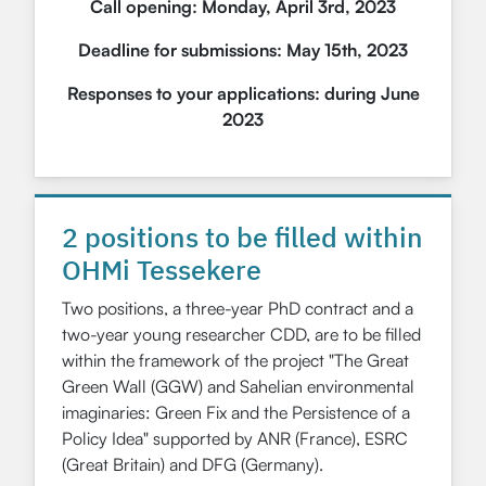
Call opening: Monday, April 3rd, 2023
Deadline for submissions: May 15th, 2023
Responses to your applications: during June
2023
2 positions to be filled within
OHMi Tessekere
Two positions, a three-year PhD contract and a
two-year young researcher CDD, are to be filled
within the framework of the project "The Great
Green Wall (GGW) and Sahelian environmental
imaginaries: Green Fix and the Persistence of a
Policy Idea" supported by ANR (France), ESRC
(Great Britain) and DFG (Germany).