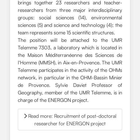
brings together 23 researchers and teacher-
researchers from three major interdisciplinary
groups: social sciences (14), environmental
sciences (5) and science and technology (4); the
team represents some 15 scientific structures.
The position will be attached to the UMR
Telemme 7303, a laboratory which is located in
the Maison Méditerranéenne des Sciences de
l'Homme (MMSH), in Aix-en-Provence. The UMR
Telemme participates in the activity of the OHMs
network, in particular in the OHM-Bassin Minier
de Provence. Sylvie Daviet Professor of
Geography, member of the UMR Telemme, is in
charge of the ENERGON project.
Read more: Recruitment of post-doctoral
researcher for ENERGON project