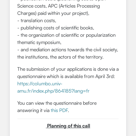
Science costs, APC (Articles Processing
Charges) paid within your project),
- translation costs,
- publishing costs of scientific books,
- the organization of scientific or popularization
thematic symposium,
- and mediation actions towards the civil society,
the institutions, the actors of the territory.
The submission of your applications is done via a
questionnaire which is available from April 3rd:
https://columbo.univ-
amu.fr/index.php/864185?lang=fr
You can view the questionnaire before
answering it via
this PDF
.
Planning of this call