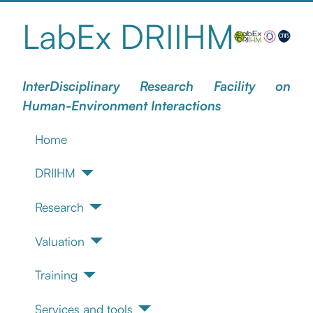
LabEx DRIIHM
InterDisciplinary Research Facility on
Human-Environment Interactions
Home
DRIIHM
Research
Valuation
Training
Services and tools