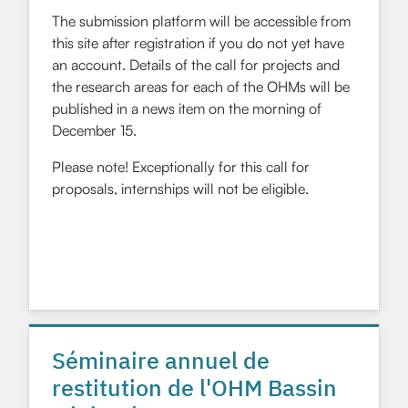
The submission platform will be accessible from
this site after registration if you do not yet have
an account. Details of the call for projects and
the research areas for each of the OHMs will be
published in a news item on the morning of
December 15.
Please note! Exceptionally for this call for
proposals, internships will not be eligible.
Séminaire annuel de
restitution de l'OHM Bassin