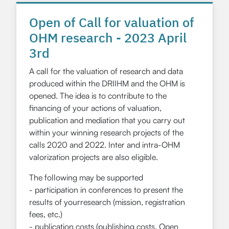
Open of Call for valuation of
OHM research - 2023 April
3rd
A call for the valuation of research and data
produced within the DRIIHM and the OHM is
opened. The idea is to contribute to the
financing of your actions of valuation,
publication and mediation that you carry out
within your winning research projects of the
calls 2020 and 2022. Inter and intra-OHM
valorization projects are also eligible.
The following may be supported
- participation in conferences to present the
results of yourresearch (mission, registration
fees, etc.)
- publication costs (publishing costs, Open