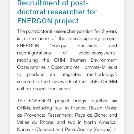
Recruitment of post-
doctoral researcher for
ENERGON project
The postdoctoral researcher position for 2 years
is at the heart of the interdisciplinary project
ENERGON "Energy transitions and
reconfigurations of socio-ecosystems:
mobilizing the OHM (Human Environment
Observatories / Observatoires Hommes-Milieux)
to produce an integrated methodology",
selected in the framework of the LabEx DRIIHM
call for project transverse.
The ENERGON project brings together six
OHMs, including four in France: Bassin Minier
de Provence; Fessenheim; Pays de Biche; and
Vallée du Rhône, and two in North America:
Nunavik (Canada) and Pima County (Arizona). It