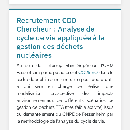
Recrutement CDD
Chercheur : Analyse de
cycle de vie appliquée à la
gestion des déchets
nucléaires
Au sein de l'Interreg Rhin Supérieur, l'OHM
Fessenheim participe au projet
CO2InnO
dans le
cadre duquel il recherche un-e post-doctorant-
e qui sera en charge de réaliser une
modélisation prospective des impacts
environnementaux de différents scénarios de
gestion de déchets TFA (très faible activité) issus
du démantèlement du CNPE de Fessenheim par
la méthodologie de l'analyse du cycle de vie.