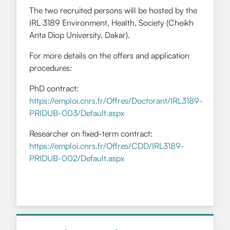
The two recruited persons will be hosted by the
IRL 3189 Environment, Health, Society (Cheikh
Anta Diop University, Dakar).
For more details on the offers and application
procedures:
PhD contract:
https://emploi.cnrs.fr/Offres/Doctorant/IRL3189-
PRIDUB-003/Default.aspx
Researcher on fixed-term contract:
https://emploi.cnrs.fr/Offres/CDD/IRL3189-
PRIDUB-002/Default.aspx