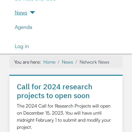
News
Agenda
Log in
You are here:
Home
News
Network News
Call for 2024 research
projects to open soon
The 2024 Call for Research Projects will open
on December 15, 2023. You will have until
midnight February 1 to submit and modify your
project.