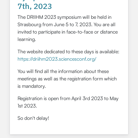
7th, 2023
The DRIIHM 2023 symposium will be held in
Strasbourg from June 5 to 7, 2023. You are all
invited to participate in face-to-face or distance
learning.
The website dedicated to these days is available:
https://driihm2023.sciencesconf.org/
You will find all the information about these
meetings as well as the registration form which
is mandatory.
Registration is open from April 3rd 2023 to May
1st 2023.
So don't delay!