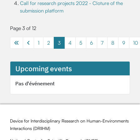
Call for research projects 2022 - Cloture of the
submission platform
Page 3 of 12
1
2
3
4
5
6
7
8
9
10
Upcoming events
Pas d'événement
Device for Interdisciplinary Research on Human-Environments
Interactions (
DRIIHM
)