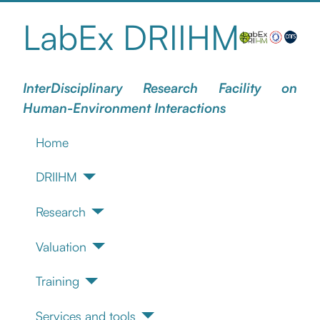
LabEx DRIIHM
InterDisciplinary Research Facility on
Human-Environment Interactions
Home
DRIIHM
Research
Valuation
Training
Services and tools