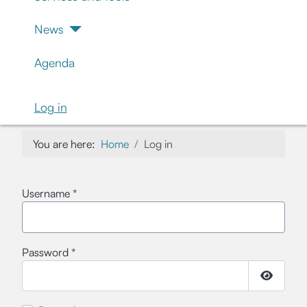
News
Agenda
Log in
You are here:
Home
Log in
Username
*
Password
*
Show Pa