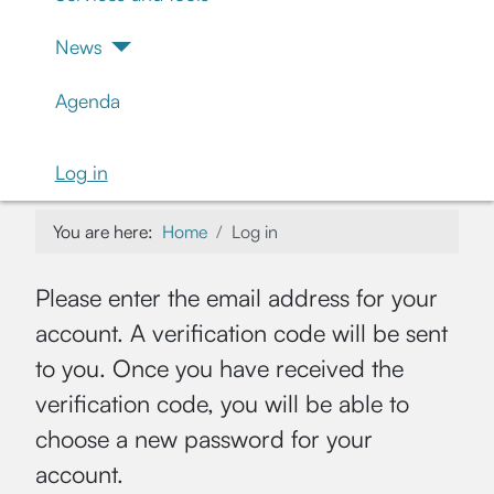
News
Agenda
Log in
You are here:
Home
Log in
Please enter the email address for your
account. A verification code will be sent
to you. Once you have received the
verification code, you will be able to
choose a new password for your
account.