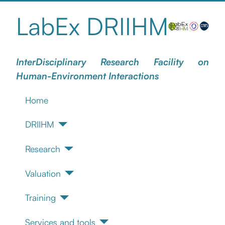
LabEx DRIIHM
InterDisciplinary Research Facility on
Human-Environment Interactions
Home
DRIIHM
Research
Valuation
Training
Services and tools