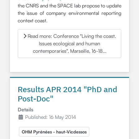
the CNRS and the SPACE lab propose to update
the issue of company environmental reporting
context coast.
Read more: Conference "Living the coast.
Issues ecological and human
contemporaries", Marseille, 16-18...
Results APR 2014 "PhD and
Post-Doc"
Details
Published: 16 May 2014
OHM Pyrénées - haut-Vicdessos