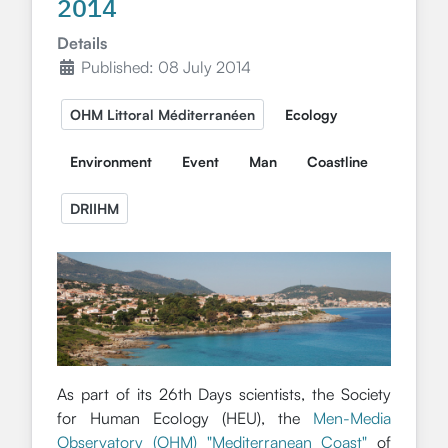
2014
Details
Published: 08 July 2014
OHM Littoral Méditerranéen
Ecology
Environment
Event
Man
Coastline
DRIIHM
As part of its 26th Days scientists, the Society
for Human Ecology (HEU), the
Men-Media
Observatory (OHM) "Mediterranean Coast"
of