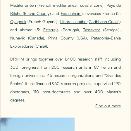
Méditerranéen (French mediterranean coastal zone)
,
Pays de
Bitche (Bitche County)
and
Fessenheim
), overseas France (2:
Oyapock
(French Guyana),
Littoral caraïbe (Caribbean Coast)
)
and abroad (5:
Estarreja
(Portugal),
Téssékéré
(Sénégal),
Nunavik
(Canada),
Pima County
(USA),
Patagonia-Bahia
Exploradores
(Chile)).
DRIIHM brings together over 1,400 research staff, including
300 foreigners, from 200 research units in 87 french and
foreign universities, 46 research organizations and "Grandes
Écoles". It has financed 960 research projects, supervised 190
doctorates, 110 post-doctorates and over 400 Master's
degrees.
Find out more