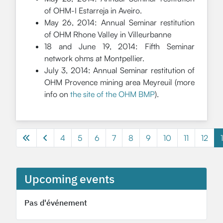
of OHM-I Estarreja in Aveiro.
May 26, 2014: Annual Seminar restitution
of OHM Rhone Valley in Villeurbanne
18 and June 19, 2014: Fifth Seminar
network ohms at Montpellier.
July 3, 2014: Annual Seminar restitution of
OHM Provence mining area Meyreuil (more
info on
the site of the OHM BMP
).
4
5
6
7
8
9
10
11
12
Page 13 of 13
Upcoming events
Pas d'événement