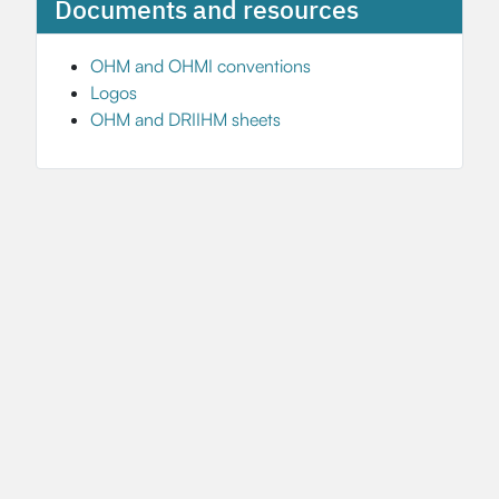
Documents and resources
OHM and OHMI conventions
Logos
OHM and DRIIHM sheets