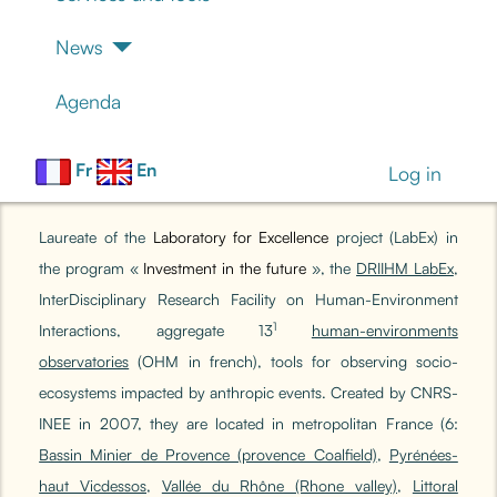
News
Agenda
Fr
En
Log in
Laureate of the
Laboratory for Excellence
project (LabEx) in
the program «
Investment in the future
»,
the
DRIIHM LabEx
,
InterDisciplinary Research Facility on Human-Environment
1
Interactions, aggregate 13
human-environments
observatories
(OHM in french), tools for observing socio-
ecosystems impacted by anthropic events. Created by CNRS-
INEE in 2007, they are located in metropolitan France (6:
Bassin Minier de Provence (provence Coalfield)
,
Pyrénées-
haut Vicdessos
,
Vallée du Rhône (Rhone valley)
,
Littoral