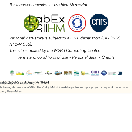
For technical questions :
Mathieu Massaviol
Personal data store is subject to a
CNIL
declaration (CIL-CNRS
N° 2-14038).
This site is hosted by the
IN2P3
Computing Center.
Terms and conditions of use
-
Personal data
-
Credits
© 2026 LabEx DRIIHM
Littoral Caraïbe Observatory
Following its creation in 2012, the Port (GPM) of Guadeloupe has set up a project to expand the terminal
Jarry Baie-Mahault.