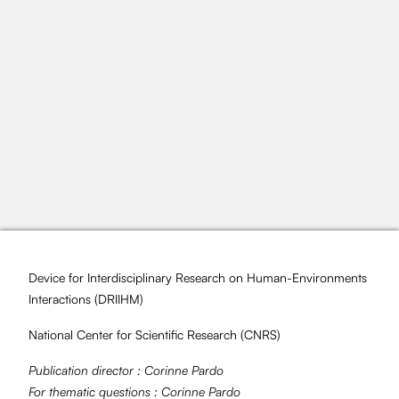
Device for Interdisciplinary Research on Human-Environments
Interactions (
DRIIHM
)
National Center for Scientific Research (
CNRS
)
Publication director :
Corinne Pardo
For thematic questions :
Corinne Pardo