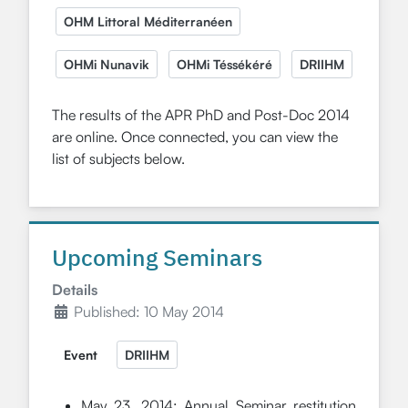
OHM Littoral Méditerranéen
OHMi Nunavik
OHMi Téssékéré
DRIIHM
The results of the APR PhD and Post-Doc 2014
are online. Once connected, you can view the
list of subjects below.
Upcoming Seminars
Details
Published: 10 May 2014
Event
DRIIHM
May 23, 2014: Annual Seminar restitution