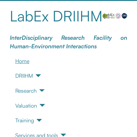
LabEx DRIIHM
InterDisciplinary Research Facility on
Human-Environment Interactions
Home
DRIIHM
Research
Valuation
Training
Services and tools