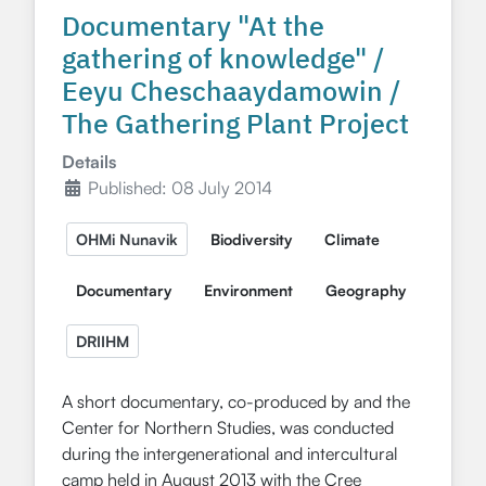
Documentary "At the
gathering of knowledge" /
Eeyu Cheschaaydamowin /
The Gathering Plant Project
Details
Published: 08 July 2014
OHMi Nunavik
Biodiversity
Climate
Documentary
Environment
Geography
DRIIHM
A short documentary, co-produced by and the
Center for Northern Studies, was conducted
during the intergenerational and intercultural
camp held in August 2013 with the Cree