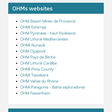
OHMs websites
OHM Bassin Minier de Provence
OHMI Estarreja
OHM Pyrénées - haut Vicdessos
OHM Littoral Méditerranéen
OHMI Nunavik
OHM Oyapock
OHM Pays de Bitche
OHM Littoral Caraïbe
OHMI Pima County
OHMI Téssékéré
OHM Vallée du Rhône
OHMi Patagonia - Bahia exploradores
OHM Fessenheim