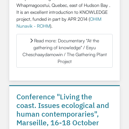
Whapmagoostui, Quebec, east of Hudson Bay .
It is an excellent introduction to KNOWLEDGE
project, funded in part by APR 2014 (
OHIM
Nunavik - ROHM
).
Read more: Documentary "At the
gathering of knowledge" / Eeyu
Cheschaaydamowin / The Gathering Plant
Project
Conference "Living the
coast. Issues ecological and
human contemporaries",
Marseille, 16-18 October