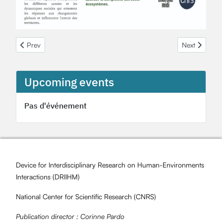
Previous article: Une offre de stage au sein de l'OHMi Fessenheim
Next article:
Prev
Next
Upcoming events
Pas d'événement
Device for Interdisciplinary Research on Human-Environments
Interactions (
DRIIHM
)
National Center for Scientific Research (
CNRS
)
Publication director :
Corinne Pardo