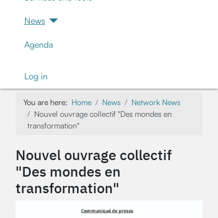
News
Agenda
Log in
You are here:
Home
News
Network News
Nouvel ouvrage collectif "Des mondes en
transformation"
Nouvel ouvrage collectif
"Des mondes en
transformation"