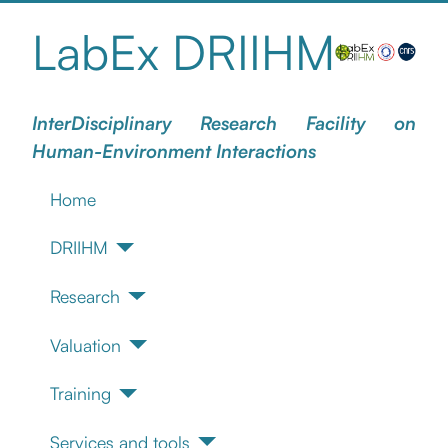
LabEx DRIIHM
InterDisciplinary Research Facility on
Human-Environment Interactions
Home
DRIIHM
Research
Valuation
Training
Services and tools