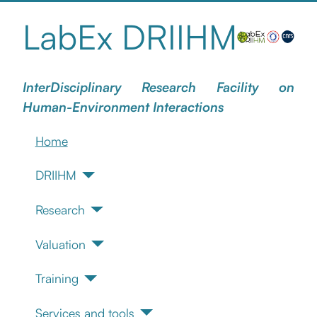
LabEx DRIIHM
InterDisciplinary Research Facility on
Human-Environment Interactions
Home
DRIIHM
Research
Valuation
Training
Services and tools