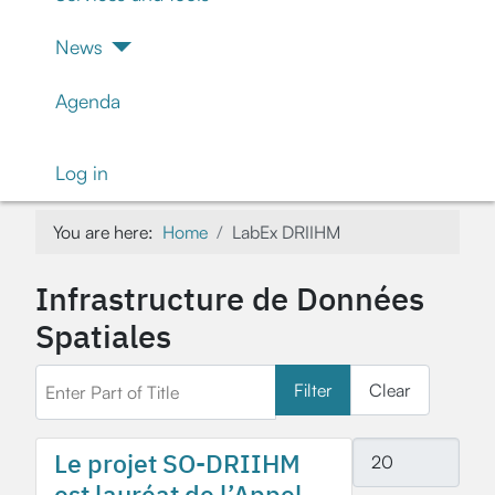
News
Agenda
Log in
You are here:
Home
LabEx DRIIHM
Infrastructure de Données
Spatiales
Enter Part of Title
Filter
Clear
Display #
Le projet SO-DRIIHM
est lauréat de l’Appel