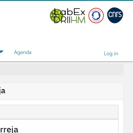
Agenda
Log in
ja
rreja