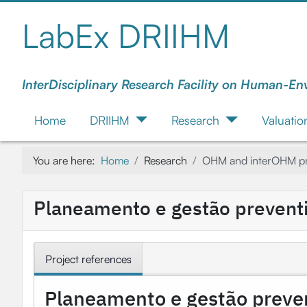
LabEx DRIIHM
InterDisciplinary Research Facility on Human-En
Home
DRIIHM
Research
Valuatio
You are here:
Home
Research
OHM and interOHM pr
Planeamento e gestão preventiv
Project references
Planeamento e gestão prevent