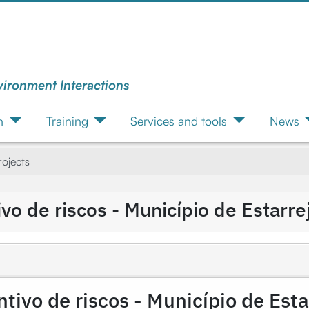
vironment Interactions
n
Training
Services and tools
News
ojects
o de riscos - Município de Estarre
ivo de riscos - Município de Esta