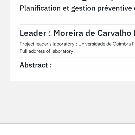
Planification et gestion préventive 
2014
OHM Project
Estarreja OHMi
Leader :
Moreira de Carvalho 
Project leader’s laboratory : Universidade de Coimbra F
Full address of laboratory :
Abstract :