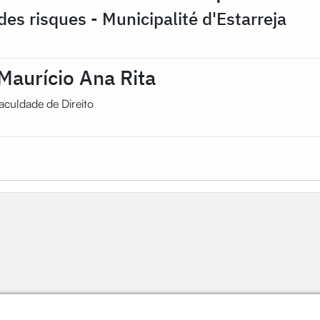
des risques - Municipalité d'Estarreja
Maurício Ana Rita
aculdade de Direito