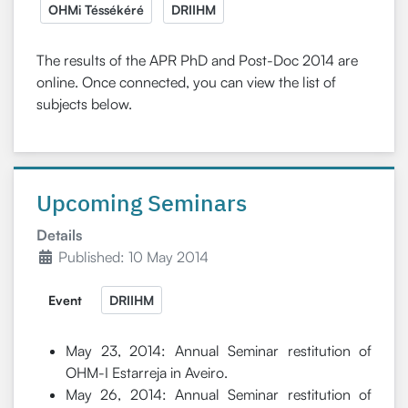
OHMi Téssékéré
DRIIHM
The results of the APR PhD and Post-Doc 2014 are
online. Once connected, you can view the list of
subjects below.
Upcoming Seminars
Details
Published: 10 May 2014
Event
DRIIHM
May 23, 2014: Annual Seminar restitution of
OHM-I Estarreja in Aveiro.
May 26, 2014: Annual Seminar restitution of