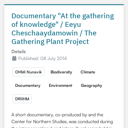
Documentary "At the gathering
of knowledge" / Eeyu
Cheschaaydamowin / The
Gathering Plant Project
Details
Published: 08 July 2014
OHMi Nunavik
Biodiversity
Climate
Documentary
Environment
Geography
DRIIHM
A short documentary, co-produced by and the
Center for Northern Studies, was conducted during