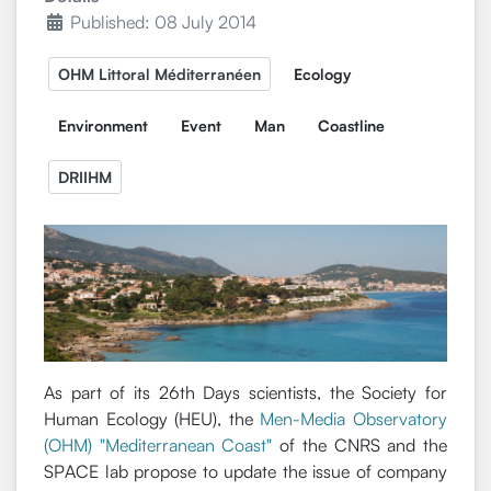
Published: 08 July 2014
OHM Littoral Méditerranéen
Ecology
Environment
Event
Man
Coastline
DRIIHM
As part of its 26th Days scientists, the Society for
Human Ecology (HEU), the
Men-Media Observatory
(OHM) "Mediterranean Coast"
of the CNRS and the
SPACE lab propose to update the issue of company