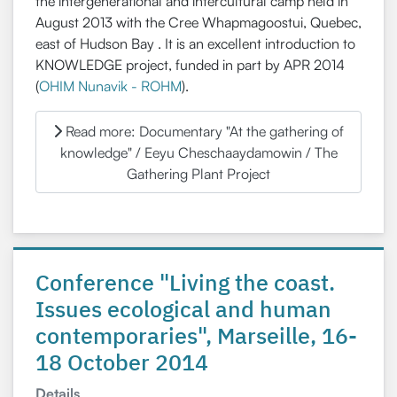
the intergenerational and intercultural camp held in
August 2013 with the Cree Whapmagoostui, Quebec,
east of Hudson Bay . It is an excellent introduction to
KNOWLEDGE project, funded in part by APR 2014
(
OHIM Nunavik - ROHM
).
Read more: Documentary "At the gathering of
knowledge" / Eeyu Cheschaaydamowin / The
Gathering Plant Project
Conference "Living the coast.
Issues ecological and human
contemporaries", Marseille, 16-
18 October 2014
Details