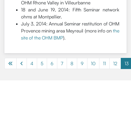
OHM Rhone Valley in Villeurbanne
18 and June 19, 2014: Fifth Seminar network
ohms at Montpellier.
July 3, 2014: Annual Seminar restitution of OHM
Provence mining area Meyreuil (more info on
the
site of the OHM BMP
).
4
5
6
7
8
9
10
11
12
13
Page 13 of 13