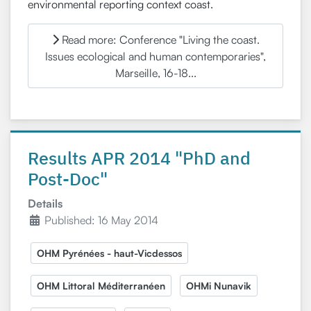
environmental reporting context coast.
Read more: Conference "Living the coast.
Issues ecological and human contemporaries",
Marseille, 16-18...
Results APR 2014 "PhD and
Post-Doc"
Details
Published: 16 May 2014
OHM Pyrénées - haut-Vicdessos
OHM Littoral Méditerranéen
OHMi Nunavik